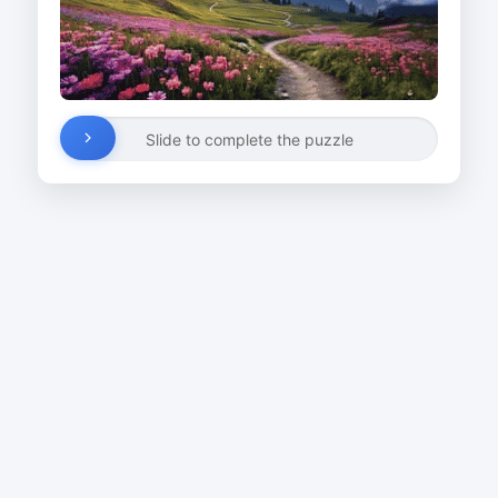
Slide to complete the puzzle