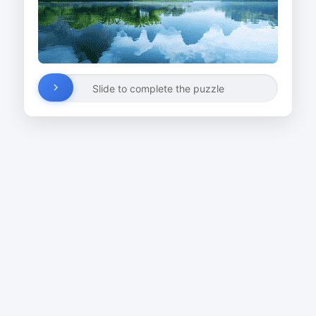
Slide to complete the puzzle